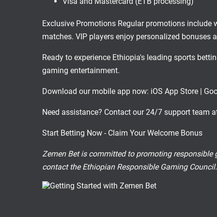
Visa and Mastercard (ETB processing)
Exclusive Promotions Regular promotions include 
matches. VIP players enjoy personalized bonuses a
Ready to experience Ethiopia's leading sports bett
gaming entertainment.
Download our mobile app now: iOS App Store | Goo
Need assistance? Contact our 24/7 support team at
Start Betting Now - Claim Your Welcome Bonus
Zemen Bet is committed to promoting responsible g
contact the Ethiopian Responsible Gaming Council.