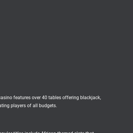
casino features over 40 tables offering blackjack,
ting players of all budgets.