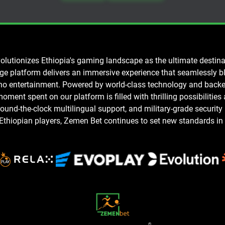
lutionizes Ethiopia's gaming landscape as the ultimate destinat
ge platform delivers an immersive experience that seamlessly bl
o entertainment. Powered by world-class technology and backed
oment spent on our platform is filled with thrilling possibilities
round-the-clock multilingual support, and military-grade security
Ethiopian players, Zemen Bet continues to set new standards in