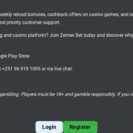
weekly reload bonuses, cashback offers on casino games, and 
nd priority customer support.
ing and casino platform? Join Zemen Bet today and discover why 
gle Play Store
 +251 96 919 1005 or via live chat.
ambling. Players must be 18+ and gamble responsibly. If you n
Login
Register