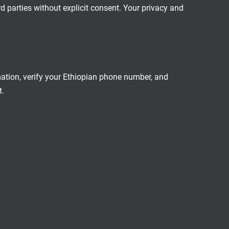
d parties without explicit consent. Your privacy and
ation, verify your Ethiopian phone number, and
t.