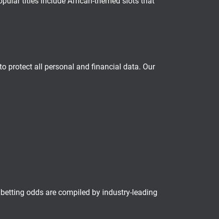
ular titles include African-themed slots that
 protect all personal and financial data. Our
betting odds are compiled by industry-leading