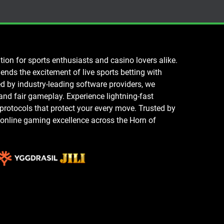
ion for sports enthusiasts and casino lovers alike.
ends the excitement of live sports betting with
 by industry-leading software providers, we
 and fair gameplay. Experience lightning-fast
 protocols that protect your every move. Trusted by
 online gaming excellence across the Horn of