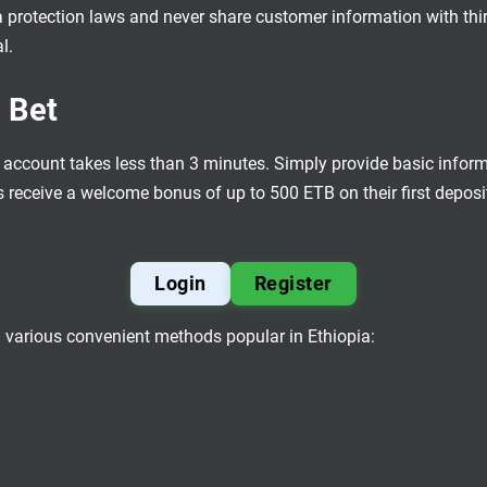
a protection laws and never share customer information with thir
l.
 Bet
account takes less than 3 minutes. Simply provide basic inform
s receive a welcome bonus of up to 500 ETB on their first deposi
Login
Register
various convenient methods popular in Ethiopia: