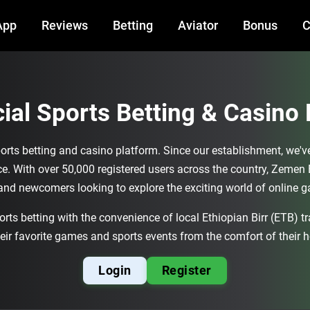
App
Reviews
Betting
Aviator
Bonus
C
cial Sports Betting & Casino 
orts betting and casino platform. Since our establishment, we've
ce. With over 50,000 registered users across the country, Zemen
and newcomers looking to explore the exciting world of online 
orts betting with the convenience of local Ethiopian Birr (ETB) t
heir favorite games and sports events from the comfort of their 
Login
Register