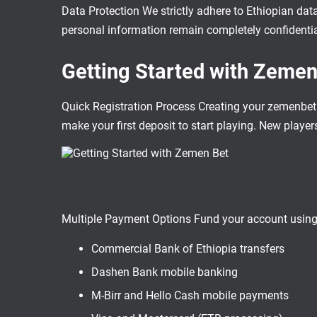
Data Protection We strictly adhere to Ethiopian dat
personal information remain completely confidentia
Getting Started with Zemen
Quick Registration Process Creating your zemenbet 
make your first deposit to start playing. New player
Multiple Payment Options Fund your account using 
Commercial Bank of Ethiopia transfers
Dashen Bank mobile banking
M-Birr and Hello Cash mobile payments